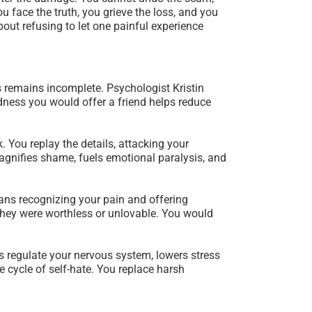
 face the truth, you grieve the loss, and you
bout refusing to let one painful experience
s remains incomplete. Psychologist Kristin
dness you would offer a friend helps reduce
k. You replay the details, attacking your
magnifies shame, fuels emotional paralysis, and
ans recognizing your pain and offering
 they were worthless or unlovable. You would
ps regulate your nervous system, lowers stress
 cycle of self-hate. You replace harsh