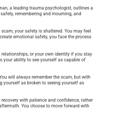
rman, a leading trauma psychologist, outlines a
ng safety, remembering and mourning, and
 a scam, your safety is shattered. You may feel
d create emotional safety, you face the process
 relationships, or your own identity if you stay
 your ability to see yourself as capable of
. You will always remember the scam, but with
g yourself as broken to seeing yourself as
ur recovery with patience and confidence, rather
 aftermath. You choose to move forward with