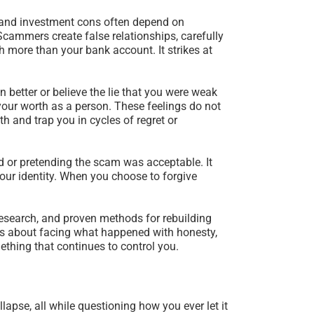
 and investment cons often depend on
Scammers create false relationships, carefully
 more than your bank account. It strikes at
 better or believe the lie that you were weak
 your worth as a person. These feelings do not
th and trap you in cycles of regret or
d or pretending the scam was acceptable. It
our identity. When you choose to forgive
research, and proven methods for rebuilding
It is about facing what happened with honesty,
thing that continues to control you.
lapse, all while questioning how you ever let it