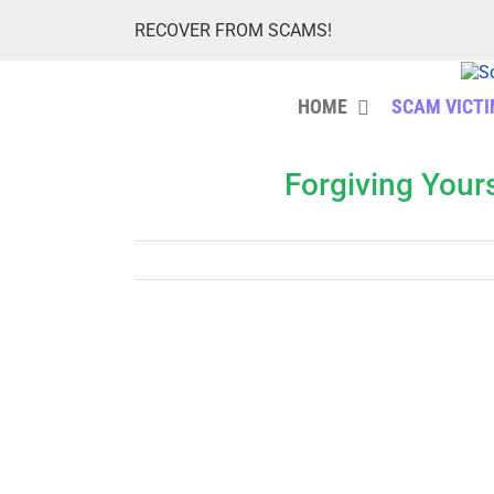
Skip
RECOVER FROM SCAMS!
to
content
HOME
SCAM VICT
Forgiving Your