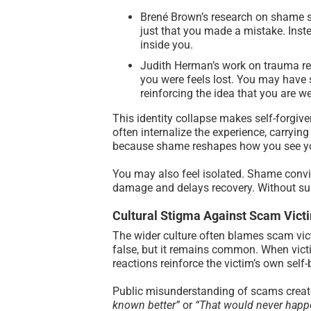
Brené Brown’s research on shame sh
just that you made a mistake. Inste
inside you.
Judith Herman’s work on trauma rev
you were feels lost. You may have s
reinforcing the idea that you are w
This identity collapse makes self-forgive
often internalize the experience, carrying 
because shame reshapes how you see yo
You may also feel isolated. Shame convin
damage and delays recovery. Without sup
Cultural Stigma Against Scam Vict
The wider culture often blames scam victi
false, but it remains common. When victi
reactions reinforce the victim’s own self
Public misunderstanding of scams creates
known better”
or
“That would never happ