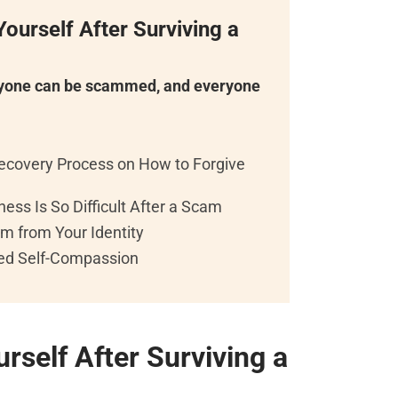
ourself After Surviving a
ryone can be scammed, and everyone
ecovery Process on How to Forgive
ess Is So Difficult After a Scam
m from Your Identity
red Self-Compassion
rself After Surviving a