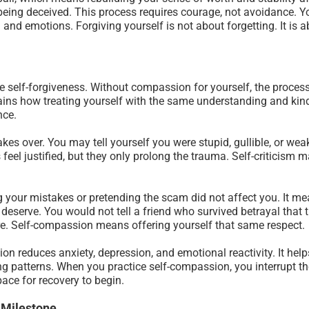
being deceived. This process requires courage, not avoidance. You
and emotions. Forgiving yourself is not about forgetting. It is a
e self-forgiveness. Without compassion for yourself, the proces
ains how treating yourself with the same understanding and kin
nce.
akes over. You may tell yourself you were stupid, gullible, or wea
feel justified, but they only prolong the trauma. Self-criticism 
your mistakes or pretending the scam did not affect you. It me
deserve. You would not tell a friend who survived betrayal that
ture. Self-compassion means offering yourself that same respect.
on reduces anxiety, depression, and emotional reactivity. It hel
ng patterns. When you practice self-compassion, you interrupt the
ce for recovery to begin.
 Milestone