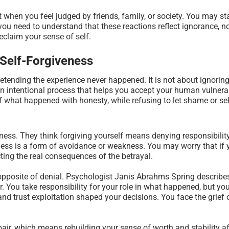
when you feel judged by friends, family, or society. You may sta
you need to understand that these reactions reflect ignorance, no
reclaim your sense of self.
 Self-Forgiveness
retending the experience never happened. It is not about ignorin
 an intentional process that helps you accept your human vulnerab
 of what happened with honesty, while refusing to let shame or sel
ess. They think forgiving yourself means denying responsibility
eness is a form of avoidance or weakness. You may worry that if 
ting the real consequences of the betrayal.
he opposite of denial. Psychologist Janis Abrahms Spring describ
ir. You take responsibility for your role in what happened, but 
nd trust exploitation shaped your decisions. You face the grief 
pair, which means rebuilding your sense of worth and stability