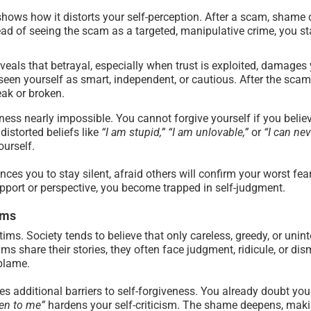
ows how it distorts your self-perception. After a scam, shame 
ad of seeing the scam as a targeted, manipulative crime, you sta
eals that betrayal, especially when trust is exploited, damages 
een yourself as smart, independent, or cautious. After the scam,
eak or broken.
ness nearly impossible. You cannot forgive yourself if you belie
distorted beliefs like
“I am stupid,” “I am unlovable,”
or
“I can nev
urself.
ces you to stay silent, afraid others will confirm your worst fe
port or perspective, you become trapped in self-judgment.
ims
ms. Society tends to believe that only careless, greedy, or uninte
ms share their stories, they often face judgment, ridicule, or 
-blame.
 additional barriers to self-forgiveness. You already doubt your
en to me”
hardens your self-criticism. The shame deepens, making