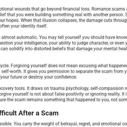
motional wounds that go beyond financial loss. Romance scams
elief that you were building something real with another person. 
ur hopes. When that illusion collapses, the damage cuts through
ten your identity itself.
s almost automatic. You may tell yourself you should have known
stion your intelligence, your ability to judge character, or even
y can solidify into distorted beliefs that damage your mental heal
t cycle. Forgiving yourself does not mean excusing what happene
self-worth. It gives you permission to separate the scam from y
 your future or destroy your confidence.
recovery tools. It draws on trauma psychology, self-compassion 
rgive yourself is not about false positivity or ignoring reality. 
sure the scam remains something that happened to you, not some
fficult After a Scam
ible. You carry the weight of betrayal, regret, and emotional col