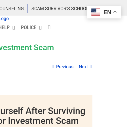
COUNSELING
SCAM SURVIVOR’S SCHOOL
EN
HELP
POLICE
Investment Scam
Previous
Next
urself After Surviving
or Investment Scam