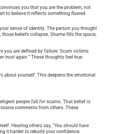
convinces you that you are the problem, not
rt to believe it reflects something flawed
your sense of identity. The person you thought
 those beliefs collapse. Shame fills the space,
ve you are defined by failure. Scam victims
er trust again.”
These thoughts feel true
ars about yourself. This deepens the emotional
lligent people fall for scams. That belief is
dismissive comments from others. These
self. Hearing others say,
“You should have
 it harder to rebuild your confidence.