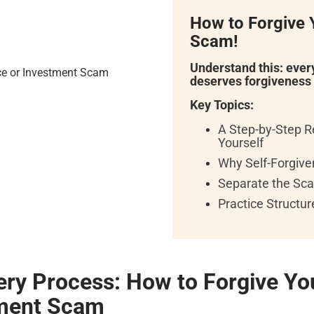
How to Forgive Y
Scam!
Understand this: eve
deserves forgiveness
Key Topics:
A Step-by-Step R
Yourself
Why Self-Forgiven
Separate the Sca
Practice Structu
ery Process:
How to Forgive You
tment Scam