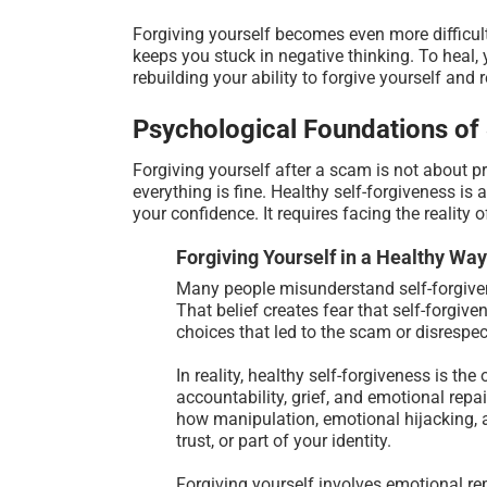
Forgiving yourself becomes even more difficult 
keeps you stuck in negative thinking. To heal, 
rebuilding your ability to forgive yourself and 
Psychological Foundations of
Forgiving yourself after a scam is not about p
everything is fine. Healthy self-forgiveness is
your confidence. It requires facing the reality
Forgiving Yourself in a Healthy Way
Many people misunderstand self-forgiven
That belief creates fear that self-forgiv
choices that led to the scam or disrespec
In reality, healthy self-forgiveness is t
accountability, grief, and emotional repa
how manipulation, emotional hijacking, a
trust, or part of your identity.
Forgiving yourself involves emotional re