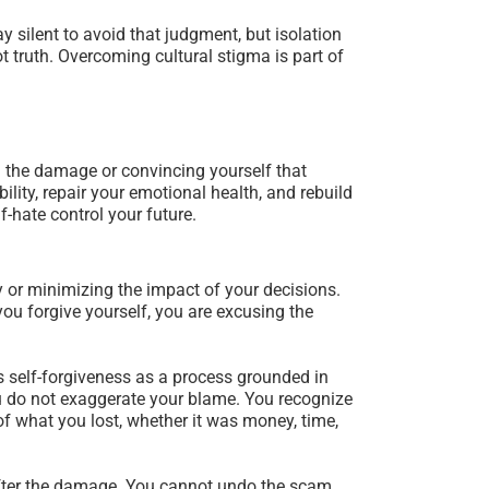
y silent to avoid that judgment, but isolation
t truth. Overcoming cultural stigma is part of
g the damage or convincing yourself that
ility, repair your emotional health, and rebuild
f-hate control your future.
 or minimizing the impact of your decisions.
you forgive yourself, you are excusing the
es self-forgiveness as a process grounded in
you do not exaggerate your blame. You recognize
of what you lost, whether it was money, time,
 after the damage. You cannot undo the scam,