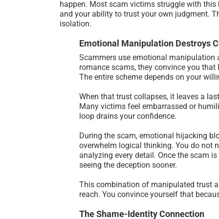
happen. Most scam victims struggle with this b
and your ability to trust your own judgment. 
isolation.
Emotional Manipulation Destroys 
Scammers use emotional manipulation as t
romance scams, they convince you that lo
The entire scheme depends on your willi
When that trust collapses, it leaves a la
Many victims feel embarrassed or humilia
loop drains your confidence.
During the scam, emotional hijacking blo
overwhelm logical thinking. You do not n
analyzing every detail. Once the scam is 
seeing the deception sooner.
This combination of manipulated trust an
reach. You convince yourself that becaus
The Shame-Identity Connection