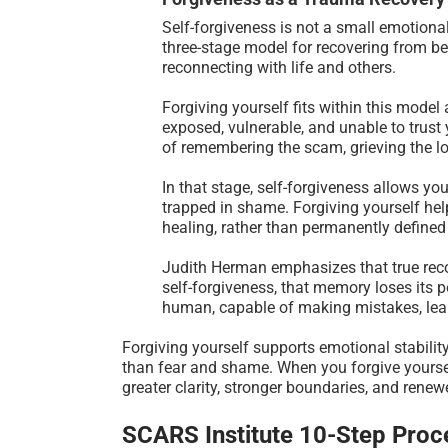
Self-forgiveness is not a small emotional
three-stage model for recovering from b
reconnecting with life and others.
Forgiving yourself fits within this model
exposed, vulnerable, and unable to trust 
of remembering the scam, grieving the 
In that stage, self-forgiveness allows you
trapped in shame. Forgiving yourself help
healing, rather than permanently defined 
Judith Herman emphasizes that true recov
self-forgiveness, that memory loses its 
human, capable of making mistakes, lea
Forgiving yourself supports emotional stability
than fear and shame. When you forgive yourse
greater clarity, stronger boundaries, and renewed
SCARS Institute 10-Step Proce