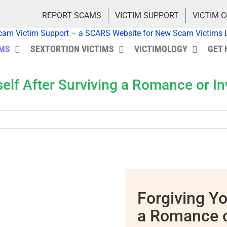
REPORT SCAMS
VICTIM SUPPORT
VICTIM 
IMS
SEXTORTION VICTIMS
VICTIMOLOGY
GET 
self After Surviving a Romance or 
Forgiving Yo
a Romance 