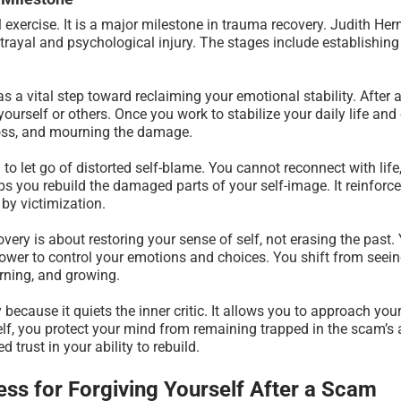
 exercise. It is a major milestone in trauma recovery. Judith He
etrayal and psychological injury. The stages include establishi
 as a vital step toward reclaiming your emotional stability. After
yourself or others. Once you work to stabilize your daily life an
loss, and mourning the damage.
 to let go of distorted self-blame. You cannot reconnect with life,
s you rebuild the damaged parts of your self-image. It reinforces
by victimization.
ery is about restoring your sense of self, not erasing the past
power to control your emotions and choices. You shift from seein
rning, and growing.
 because it quiets the inner critic. It allows you to approach yo
lf, you protect your mind from remaining trapped in the scam’s
 trust in your ability to rebuild.
ss for Forgiving Yourself After a Scam