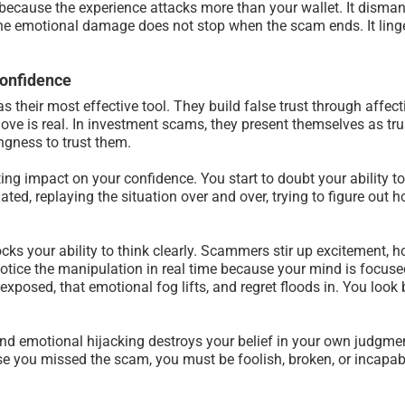
ecause the experience attacks more than your wallet. It dismantl
The emotional damage does not stop when the scam ends. It linge
Confidence
heir most effective tool. They build false trust through affecti
ve is real. In investment scams, they present themselves as trust
ngness to trust them.
sting impact on your confidence. You start to doubt your ability t
ted, replaying the situation over and over, trying to figure out
cks your ability to think clearly. Scammers stir up excitement, 
otice the manipulation in real time because your mind is focused
exposed, that emotional fog lifts, and regret floods in. You look
d emotional hijacking destroys your belief in your own judgmen
e you missed the scam, you must be foolish, broken, or incapabl