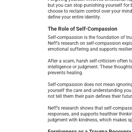
but you can stop punishing yourself for 
choose to reclaim control over your mind 
define your entire identity.
The Role of Self-Compassion
Self-compassion is the foundation of tru
Neff’s research on self-compassion expl
emotional suffering and supports resilie
After a scam, harsh self-criticism often t
intelligence or judgment. These thoughts 
prevents healing.
Self-compassion does not mean ignoring 
yourself the care and understanding you 
not tell them their pain defines their fu
Neff’s research shows that self-compassi
responses, and supports healthier thinki
judgment with kindness, which makes spa
Forgiveness as a Trauma Recovery