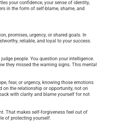
es your confidence, your sense of identity,
rs in the form of self-blame, shame, and
on, promises, urgency, or shared goals. In
worthy, reliable, and loyal to your success.
o judge people. You question your intelligence.
 how they missed the warning signs. This mental
hope, fear, or urgency, knowing those emotions
 on the relationship or opportunity, not on
 back with clarity and blame yourself for not
t. That makes self-forgiveness feel out of
e of protecting yourself.