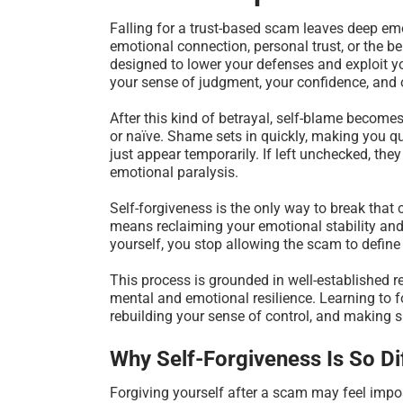
Falling for a trust-based scam leaves deep e
emotional connection, personal trust, or the b
designed to lower your defenses and exploit yo
your sense of judgment, your confidence, and of
After this kind of betrayal, self-blame become
or naïve. Shame sets in quickly, making you que
just appear temporarily. If left unchecked, the
emotional paralysis.
Self-forgiveness is the only way to break tha
means reclaiming your emotional stability and 
yourself, you stop allowing the scam to define
This process is grounded in well-established 
mental and emotional resilience. Learning to fo
rebuilding your sense of control, and making 
Why Self-Forgiveness Is So Di
Forgiving yourself after a scam may feel imposs