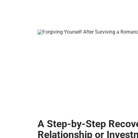
A Step-by-Step Recov
Relationship or Inves