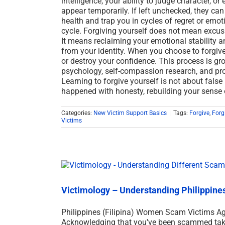
intelligence, your ability to judge character, o
appear temporarily. If left unchecked, they can
health and trap you in cycles of regret or emot
cycle. Forgiving yourself does not mean excu
It means reclaiming your emotional stability a
from your identity. When you choose to forgive
or destroy your confidence. This process is gr
psychology, self-compassion research, and pro
Learning to forgive yourself is not about false p
happened with honesty, rebuilding your sense
Categories:
New Victim Support Basics
|
Tags:
Forgive
,
Forg
Victims
Victimology – Understanding Philippin
Philippines (Filipina) Women Scam Victims A
Acknowledging that you've been scammed takes 