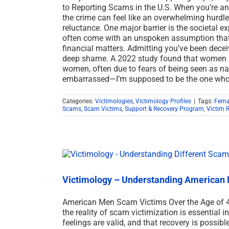
to Reporting Scams in the U.S. When you’re 
the crime can feel like an overwhelming hurdle, 
reluctance. One major barrier is the societal e
often come with an unspoken assumption that 
financial matters. Admitting you’ve been deceived
deep shame. A 2022 study found that women ov
women, often due to fears of being seen as naiv
embarrassed—I’m supposed to be the one who
Categories:
Victimologies
,
Victimology Profiles
|
Tags:
Fema
Scams
,
Scam Victims
,
Support & Recovery Program
,
Victim 
Victimology – Understanding American 
American Men Scam Victims Over the Age of 
the reality of scam victimization is essential in
feelings are valid, and that recovery is possib