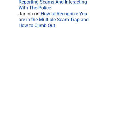
Reporting Scams And Interacting
With The Police
Janina
on
How to Recognize You
are in the Multiple Scam Trap and
How to Climb Out