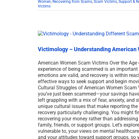
Women
,
Recovering from Scams
,
Scam Victims
,
Support & R
Victims
Victimology – Understanding American 
American Women Scam Victims Over the Age o
experience of being scammed is an important s
emotions are valid, and recovery is within reac
effective ways to seek support and begin movin
Cultural Struggles of American Women Scam 
you’ve just been scammed—your savings have be
left grappling with a mix of fear, anxiety, an
unique cultural issues that make reporting the
recovery particularly challenging. You might f
recovering your money rather than addressing
family, friends, or support groups. Let’s explo
vulnerable to, your views on mental healthcar
and your attitudes toward support groups, so y