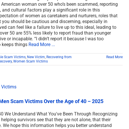
an American woman over 50 who’s been scammed, reporting
and cultural factors play a significant role in this
xpectation of women as caretakers and nurturers, roles that
you should be cautious and discerning, especially in
 can feel like a failure to live up to this ideal, leading to
er 50 are 55% less likely to report fraud than younger
e or incapable. “I didn’t report it because I was too
 keeps things
Read More ...
le Scam Victims
,
New Victim
,
Recovering from
Read More
Recovery
,
Women Scam Victims
Men Scam Victims Over the Age of 40 – 2025
40 We Understand What You've Been Through Recognizing
 helping survivors see that they are not alone, that their
le. We hope this information helps you better understand