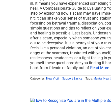
ill. It means you have experienced something t
heal. A Compassionate Guide to Evaluating Yo
step by exploring how a scam may have impact
hit; it can shake your sense of trust and stabil
focusing on betrayal trauma, dissociation, cogn
simple questions and tips to reflect on your e
and healing is possible. Let's begin. Understa
after a scam, especially when someone you trus
out to be deceptive. It is a betrayal of your tr
feels like a personal violation, an act of viole
angry at the scammer, frustrated with yourself,
restlessness, headaches, or a tight feeling in 
yourself these questions: Are you finding it ha
back from friends or family out of
Read More .
Categories:
New Victim Support Basics
|
Tags:
Mental Healt