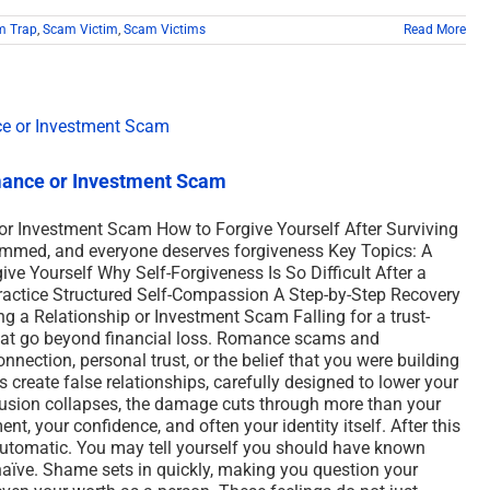
m Trap
,
Scam Victim
,
Scam Victims
Read More
omance or Investment Scam
or Investment Scam How to Forgive Yourself After Surviving
ammed, and everyone deserves forgiveness Key Topics: A
ve Yourself Why Self-Forgiveness Is So Difficult After a
actice Structured Self-Compassion A Step-by-Step Recovery
ng a Relationship or Investment Scam Falling for a trust-
at go beyond financial loss. Romance scams and
ection, personal trust, or the belief that you were building
create false relationships, carefully designed to lower your
lusion collapses, the damage cuts through more than your
nt, your confidence, and often your identity itself. After this
automatic. You may tell yourself you should have known
r naïve. Shame sets in quickly, making you question your