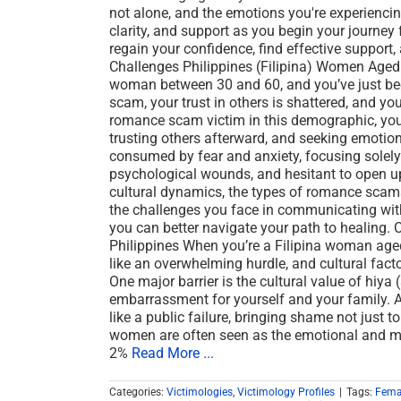
not alone, and the emotions you're experiencin
clarity, and support as you begin your journey f
regain your confidence, find effective support, 
Challenges Philippines (Filipina) Women Aged
woman between 30 and 60, and you’ve just b
scam, your trust in others is shattered, and you
romance scam victim in this demographic, you 
trusting others afterward, and seeking emotion
consumed by fear and anxiety, focusing solel
psychological wounds, and hesitant to open up 
cultural dynamics, the types of romance scams
the challenges you face in communicating with
you can better navigate your path to healing.
Philippines When you’re a Filipina woman age
like an overwhelming hurdle, and cultural factor
One major barrier is the cultural value of hi
embarrassment for yourself and your family. 
like a public failure, bringing shame not just t
women are often seen as the emotional and mo
2%
Read More ...
Categories:
Victimologies
,
Victimology Profiles
|
Tags:
Fema