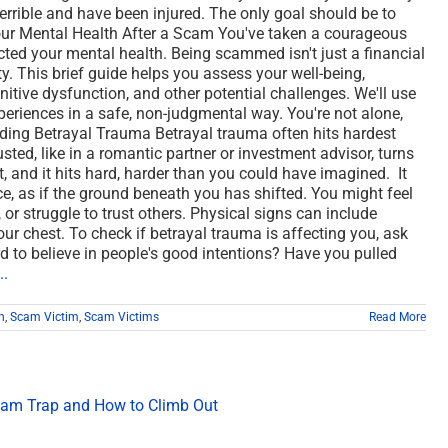
errible and have been injured. The only goal should be to
ur Mental Health After a Scam You've taken a courageous
ed your mental health. Being scammed isn't just a financial
ity. This brief guide helps you assess your well-being,
itive dysfunction, and other potential challenges. We'll use
xperiences in a safe, non-judgmental way. You're not alone,
nding Betrayal Trauma Betrayal trauma often hits hardest
ted, like in a romantic partner or investment advisor, turns
ust, and it hits hard, harder than you could have imagined. It
nce, as if the ground beneath you has shifted. You might feel
 or struggle to trust others. Physical signs can include
your chest. To check if betrayal trauma is affecting you, ask
rd to believe in people's good intentions? Have you pulled
..
h
,
Scam Victim
,
Scam Victims
Read More