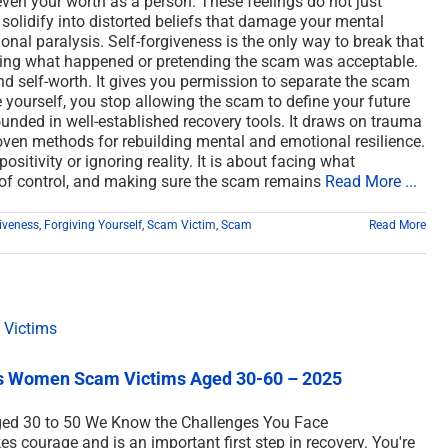
r even your worth as a person. These feelings do not just
 solidify into distorted beliefs that damage your mental
ional paralysis. Self-forgiveness is the only way to break that
sing what happened or pretending the scam was acceptable.
nd self-worth. It gives you permission to separate the scam
 yourself, you stop allowing the scam to define your future
ounded in well-established recovery tools. It draws on trauma
ven methods for rebuilding mental and emotional resilience.
ositivity or ignoring reality. It is about facing what
 of control, and making sure the scam remains
Read More ...
iveness
,
Forgiving Yourself
,
Scam Victim
,
Scam
Read More
es Women Scam Victims Aged 30-60 – 2025
ged 30 to 50 We Know the Challenges You Face
courage and is an important first step in recovery. You're