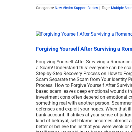
Categories:
New Victim Support Basics
|
Tags:
Multiple Sca
Forgiving Yourself After Surviving a R
Forgiving Yourself After Surviving a Romance 
a Scam! Understand this: everyone can be sc
Step-by-Step Recovery Process on How to Forgi
Scam Separate the Scam from Your Identity Pr
Process: How to Forgive Yourself After Survivi
based scam leaves deep emotional wounds th
investment cons often depend on emotional conn
something real with another person. Scammers 
defenses and exploit your hopes. When that il
bank account. It strikes at your sense of judgme
kind of betrayal, self-blame becomes almost 
better or believe the lie that you were weak o