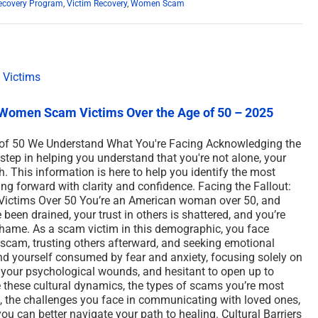
ecovery Program
,
Victim Recovery
,
Women Scam
Women Scam Victims Over the Age of 50 – 2025
f 50 We Understand What You're Facing Acknowledging the
tep in helping you understand that you're not alone, your
h. This information is here to help you identify the most
g forward with clarity and confidence. Facing the Fallout:
Victims Over 50 You’re an American woman over 50, and
en drained, your trust in others is shattered, and you’re
d shame. As a scam victim in this demographic, you face
 scam, trusting others afterward, and seeking emotional
ind yourself consumed by fear and anxiety, focusing solely on
 your psychological wounds, and hesitant to open up to
re these cultural dynamics, the types of scams you’re most
e, the challenges you face in communicating with loved ones,
ou can better navigate your path to healing. Cultural Barriers