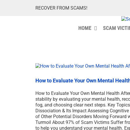
Skip
RECOVER FROM SCAMS!
to
content
HOME
SCAM VICT
How to Evaluate Your Own Mental Healt
How to Evaluate Your Own Mental Health After
stability by evaluating your mental health, rec
fog, and choosing clear next steps. Key Topi
Dissociation & Its Impact Assessing Cognitiv
of Other Potential Disorders Moving Forward 
Turmoil About 97% of Scam Victims Suffer fro
to help you understand your mental health. E