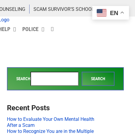
COUNSELING
SCAM SURVIVOR’S SCHOOL
EN
HELP
POLICE
SEARCH
SEARCH
Recent Posts
How to Evaluate Your Own Mental Health
After a Scam
How to Recognize You are in the Multiple