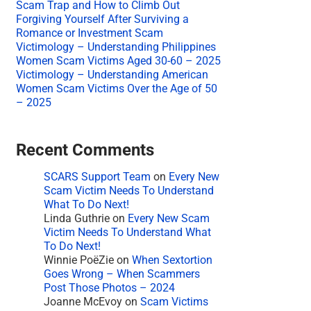
Scam Trap and How to Climb Out
Forgiving Yourself After Surviving a
Romance or Investment Scam
Victimology – Understanding Philippines
Women Scam Victims Aged 30-60 – 2025
Victimology – Understanding American
Women Scam Victims Over the Age of 50
– 2025
Recent Comments
SCARS Support Team
on
Every New
Scam Victim Needs To Understand
What To Do Next!
Linda Guthrie
on
Every New Scam
Victim Needs To Understand What
To Do Next!
Winnie PoëZie
on
When Sextortion
Goes Wrong – When Scammers
Post Those Photos – 2024
Joanne McEvoy
on
Scam Victims