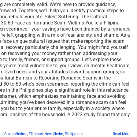
g are completely valid. We're here to provide guidance,
orward. Together, we'll help you identify practical steps to
and rebuild your life. Silent Suffering: The Cultural
 30-60 Face as Romance Scam Victims You’re a Filipina
een scammed—your savings have been drained by a romance
’re left grappling with a mix of fear, anxiety, and shame. As a
face unique cultural issues that make reporting the scam,
al recovery particularly challenging. You might find yourself
y on recovering your money rather than addressing your
to family, friends, or support groups. Let’s explore these
 you’re most vulnerable to, your views on mental healthcare,
 loved ones, and your attitudes toward support groups, so
 Cultural Barriers to Reporting Romance Scams in the
d 30 to 60 who’s been scammed, reporting the crime can feel
s in the Philippines play a significant role in this reluctance.
ya (shame), which emphasizes maintaining face and avoiding
Admitting you’ve been deceived in a romance scam can feel
o you but to your entire family, especially in a society where
ral anchors of the household. A 2022 study found that only
le Scam Victims
,
Filipinas
,
New Victim
,
Philippines
Read More