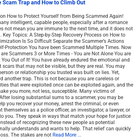
le Scam Trap and How to Climb Out
tion How to Protect Yourself from Being Scammed Again!
ny intelligent, capable people, especially after a romance
 not mean you are immune to the next time, and it does not
in. Key Topics: A Step-by-Step Recovery Process on How to
mization Is So Difficult Separate the Scammer’s Actions
Self-Protection You have been Scammed Multiple Times. Now
are Scammers 3 or More Times - You are Not Alone You are
 You Out of It! You have already endured the emotional and
 scars that may not be visible, but they are real. You may
person or relationship you trusted was built on lies. Yet,
d another trap. This is not because you are careless or
lities that were exploited once can be exploited again, and the
ake you more, not less, susceptible. Many victims of
 After losing substantial sums to a scammer, you may be
 you recover your money, arrest the criminal, or even
 themselves as a police officer, an investigator, a lawyer, or
o you. They speak in ways that match your hope for justice
 Instead of recognizing these new people as potential
nally understands and wants to help. That relief can quickly
l loss. The stakes are not
Read More ...