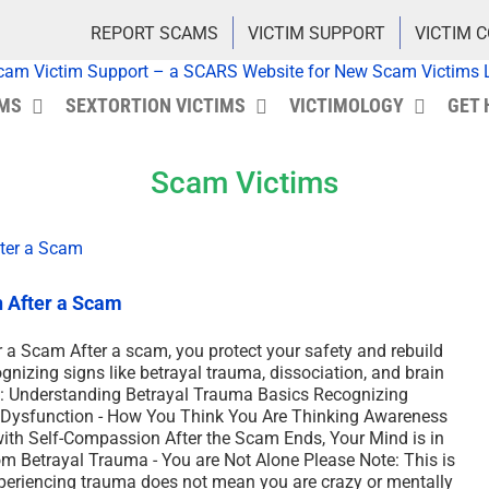
REPORT SCAMS
VICTIM SUPPORT
VICTIM 
IMS
SEXTORTION VICTIMS
VICTIMOLOGY
GET 
Scam Victims
h After a Scam
 a Scam After a scam, you protect your safety and rebuild
ognizing signs like betrayal trauma, dissociation, and brain
cs: Understanding Betrayal Trauma Basics Recognizing
e Dysfunction - How You Think You Are Thinking Awareness
with Self-Compassion After the Scam Ends, Your Mind is in
m Betrayal Trauma - You are Not Alone Please Note: This is
xperiencing trauma does not mean you are crazy or mentally